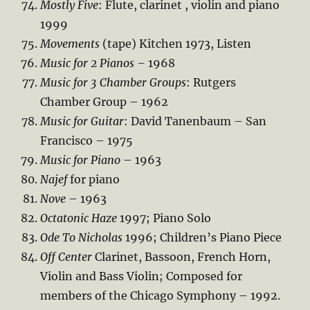
Mostly Five
: Flute, clarinet , violin and piano
1999
Movements
(tape) Kitchen 1973, Listen
Music for 2 Pianos –
1968
Music for 3 Chamber Groups
: Rutgers
Chamber Group – 1962
Music for Guitar
: David Tanenbaum – San
Francisco – 1975
Music for Piano
– 1963
Najef
for piano
Nove
– 1963
Octatonic Haze
1997; Piano Solo
Ode To Nicholas
1996; Children’s Piano Piece
Off Center
Clarinet, Bassoon, French Horn,
Violin and Bass Violin; Composed for
members of the Chicago Symphony – 1992.