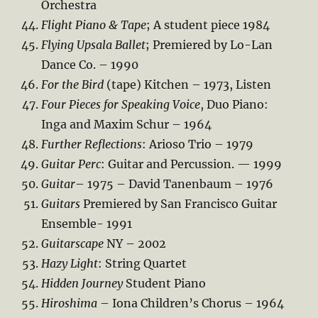
Orchestra
Flight Piano & Tape
; A student piece 1984
Flying Upsala Ballet
; Premiered by Lo-Lan
Dance Co. – 1990
For the Bird
(tape) Kitchen – 1973, Listen
Four Pieces for Speaking Voice
, Duo Piano:
Inga and Maxim Schur – 1964
Further Reflections
: Arioso Trio – 1979
Guitar Perc
: Guitar and Percussion. — 1999
Guitar
– 1975 – David Tanenbaum – 1976
Guitars
Premiered by San Francisco Guitar
Ensemble- 1991
Guitarscape
NY – 2002
Hazy Light
: String Quartet
Hidden Journey
Student Piano
Hiroshima
– Iona Children’s Chorus – 1964