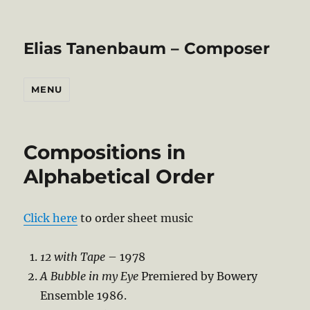
Elias Tanenbaum – Composer
MENU
Compositions in
Alphabetical Order
Click here
to order sheet music
12 with Tape
– 1978
A Bubble in my Eye
Premiered by Bowery
Ensemble 1986.