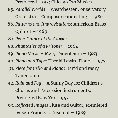
Premiered 11/93; Chicago Pro Musica.
Parallel Worlds
– Westchester Conservatory
Orchestra – Composer conducting – 1980
Patterns and Improvisations
: American Brass
Quintet – 1969
Peter Quince at the Clavier
Phantasies of a Prisoner
– 1964
Piano Music
– Mary Tanenbaum – 1983
Piano and Tape
: Harold Lewin, Piano – 1977
Piece for Cello and Piano
: David and Mary
Tanenbaum
Rain and Fog
– A Sunny Day for Children’s
Chorus and Percussion instruments:
Premiered New York 1953
Reflected Images
Flute and Guitar, Premiered
by San Francisco Ensemble- 1989