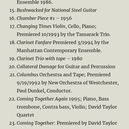
Ensemble 1986.
Bushwacked for National Steel Guitar
Chamber Piece #1
– 1956
Changing Times Violin
, Cello, Piano;
Premiered 10/1993 by the Tamarack Trio.
Clarinet Fanfare
Premiered 3/1994 by the
Manhattan Contemporary Ensemble.
Clarinet Trio with tape
– 1980
Collateral Damage
for Guitar and Percussion
Columbus
Orchestra and Tape; Premiered
9/19/1992 by New Orchestra of Westchester,
Paul Dunkel, Conductor.
Coming Together Again
1995; Piano, Bass
trombone, Contra bass, Violin; David Taylor
Quartet
Coming Together
: Premiered by David Taylor