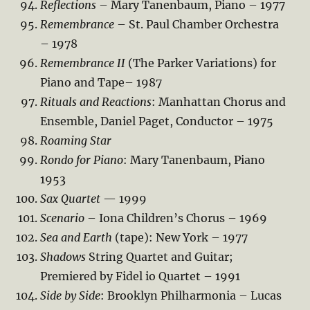
Reflections
– Mary Tanenbaum, Piano – 1977
Remembrance
– St. Paul Chamber Orchestra
– 1978
Remembrance II
(The Parker Variations) for
Piano and Tape– 1987
Rituals and Reactions
: Manhattan Chorus and
Ensemble, Daniel Paget, Conductor – 1975
Roaming Star
Rondo for Piano
: Mary Tanenbaum, Piano
1953
Sax Quartet
— 1999
Scenario
– Iona Children’s Chorus – 1969
Sea and Earth
(tape): New York – 1977
Shadows
String Quartet and Guitar;
Premiered by Fidel io Quartet – 1991
Side by Side
: Brooklyn Philharmonia – Lucas