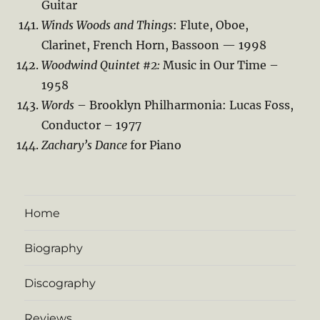
Guitar
Winds Woods and Things
: Flute, Oboe,
Clarinet, French Horn, Bassoon — 1998
Woodwind Quintet #2:
Music in Our Time –
1958
Words
– Brooklyn Philharmonia: Lucas Foss,
Conductor – 1977
Zachary’s Dance
for Piano
Home
Biography
Discography
Reviews