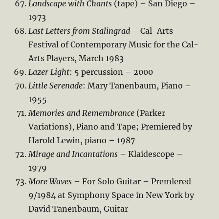
Landscape with Chants
(tape) – San Diego –
1973
Last Letters from Stalingrad
– Cal-Arts
Festival of Contemporary Music for the Cal-
Arts Players, March 1983
Lazer Light
: 5 percussion – 2000
Little Serenade
: Mary Tanenbaum, Piano –
1955
Memories and Remembrance
(Parker
Variations), Piano and Tape; Premiered by
Harold Lewin, piano – 1987
Mirage and Incantations
– Klaidescope –
1979
More Waves
– For Solo Guitar – Premlered
9/1984 at Symphony Space in New York by
David Tanenbaum, Guitar