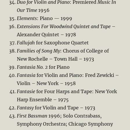
Duo for Violin and Piano
: Premiered
Music In
Our Time
1956
Elements
: Piano — 1999
Extensions For Woodwind Quintet and Tape
–
Alexander Quintet – 1978
Fallujah
for Saxophone Quartet
Families of Song My
: Chorus of College of
New Rochelle – Town Hall – 1973
Fantasia No. 2
for Piano
Fantasia
for Violin and Piano: Fred Zewicki –
Violin – New York – 1958
Fantasie
for Four Harps and Tape: New York
Harp Ensemble – 1975
Fantasy
for Violin and Tape – 1973
First Bassman
1996; Solo Contrabass,
Symphony Orchestra; Chicago Symphony