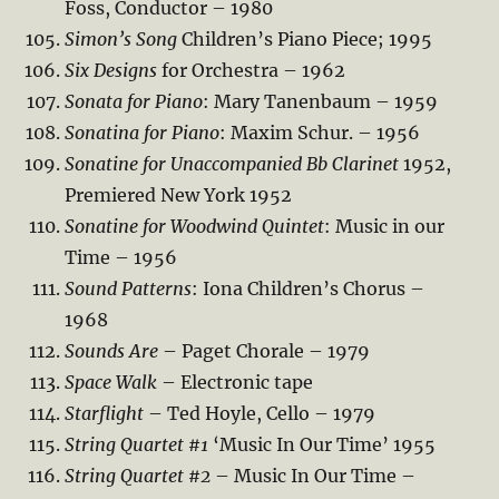
Foss, Conductor – 1980
Simon’s Song
Children’s Piano Piece; 1995
Six Designs
for Orchestra – 1962
Sonata for Piano
: Mary Tanenbaum – 1959
Sonatina for Piano
: Maxim Schur. – 1956
Sonatine for Unaccompanied Bb Clarinet
1952,
Premiered New York 1952
Sonatine for Woodwind Quintet
: Music in our
Time – 1956
Sound Patterns
: Iona Children’s Chorus –
1968
Sounds Are
– Paget Chorale – 1979
Space Walk
– Electronic tape
Starflight
– Ted Hoyle, Cello – 1979
String Quartet #1
‘Music In Our Time’ 1955
String Quartet #2
– Music In Our Time –