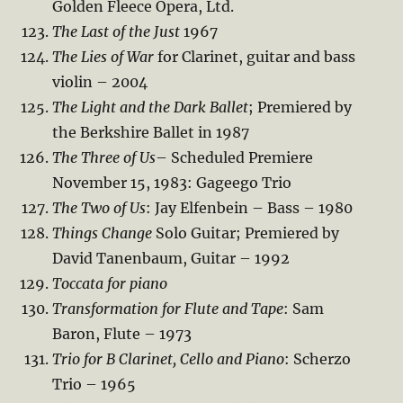
Golden Fleece Opera, Ltd.
The Last of the Just
1967
The Lies of War
for Clarinet, guitar and bass
violin – 2004
The Light and the Dark Ballet
; Premiered by
the Berkshire Ballet in 1987
The Three of Us
– Scheduled Premiere
November 15, 1983: Gageego Trio
The Two of Us
: Jay Elfenbein – Bass – 1980
Things Change
Solo Guitar; Premiered by
David Tanenbaum, Guitar – 1992
Toccata for piano
Transformation for Flute and Tape
: Sam
Baron, Flute – 1973
Trio for B Clarinet, Cello and Piano
: Scherzo
Trio – 1965