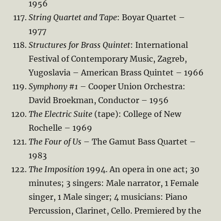
1956
String Quartet and Tape
: Boyar Quartet –
1977
Structures for Brass Quintet
: International
Festival of Contemporary Music, Zagreb,
Yugoslavia – American Brass Quintet – 1966
Symphony #1
– Cooper Union Orchestra:
David Broekman, Conductor – 1956
The Electric Suite
(tape): College of New
Rochelle – 1969
The Four of Us
– The Gamut Bass Quartet –
1983
The Imposition
1994. An opera in one act; 30
minutes; 3 singers: Male narrator, 1 Female
singer, 1 Male singer; 4 musicians: Piano
Percussion, Clarinet, Cello. Premiered by the