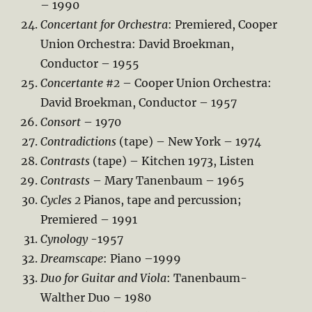
– 1990
Concertant for Orchestra
: Premiered, Cooper
Union Orchestra: David Broekman,
Conductor – 1955
Concertante #2
– Cooper Union Orchestra:
David Broekman, Conductor – 1957
Consort
– 1970
Contradictions
(tape) – New York – 1974
Contrasts
(tape) – Kitchen 1973, Listen
Contrasts
– Mary Tanenbaum – 1965
Cycles 2
Pianos, tape and percussion;
Premiered – 1991
Cynology
-1957
Dreamscape
: Piano –1999
Duo for Guitar and Viola
: Tanenbaum-
Walther Duo – 1980