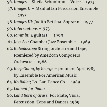
Images
– Sheila Schonbrun – Voice – 1973
Images II
– Manhattan Percussion Ensemble
– 1973
Images III
: Judith Bettina, Soprar.o – 1977
Interruptions
-1973
Jammin
: 4 guitars — 1999
Jazz Set
: Chamber Jazz Ensemble – 1969
Kaleidoscope
String orchestra and tape;
Premiered by American Composers
Orchestra – 1986
Keep Going, by George
– premiere April 1985
by Ensemble For American Music
Ko Ballet
; Lo-Lan Dance Co. – 1989
Lament for Piano
Land Born of Grass
: For Flute, Viola,
Percussion, Tape and Dancer. 1989