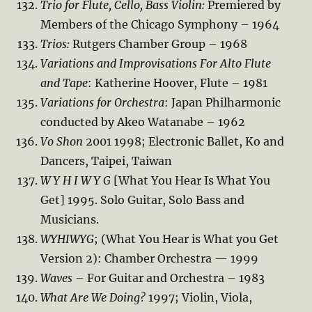
Trio for Flute, Cello, Bass Violin:
Premiered by
Members of the Chicago Symphony – 1964
Trios:
Rutgers Chamber Group – 1968
Variations and Improvisations For Alto Flute
and Tape
: Katherine Hoover, Flute – 1981
Variations for Orchestra
: Japan Philharmonic
conducted by Akeo Watanabe – 1962
Vo Shon
2001 1998; Electronic Ballet, Ko and
Dancers, Taipei, Taiwan
W Y H I W Y G
[What You Hear Is What You
Get] 1995. Solo Guitar, Solo Bass and
Musicians.
WYHIWYG
; (What You Hear is What you Get
Version 2): Chamber Orchestra — 1999
Waves
– For Guitar and Orchestra – 1983
What Are We Doing?
1997; Violin, Viola,