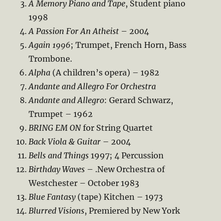
A Memory Piano and Tape
, Student piano
1998
A Passion For An Atheist
– 2004
Again 1996
; Trumpet, French Horn, Bass
Trombone.
Alpha
(A children’s opera) – 1982
Andante and Allegro For Orchestra
Andante and Allegro
: Gerard Schwarz,
Trumpet – 1962
BRING EM ON
for String Quartet
Back Viola & Guitar
– 2004
Bells and Things
1997; 4 Percussion
Birthday Waves
– .New Orchestra of
Westchester – October 1983
Blue Fantasy
(tape) Kitchen – 1973
Blurred Visions
, Premiered by New York